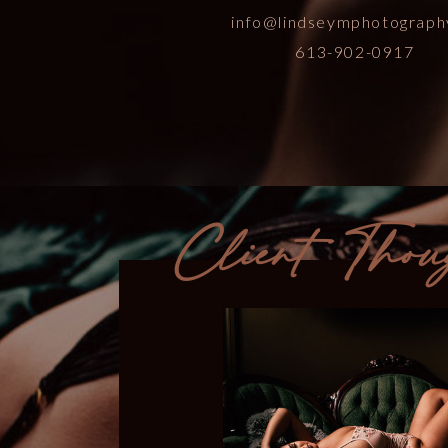
info@lindseymphotograph
613-902-0917
Client Thou