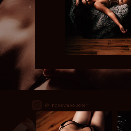
@lindseymboudoir