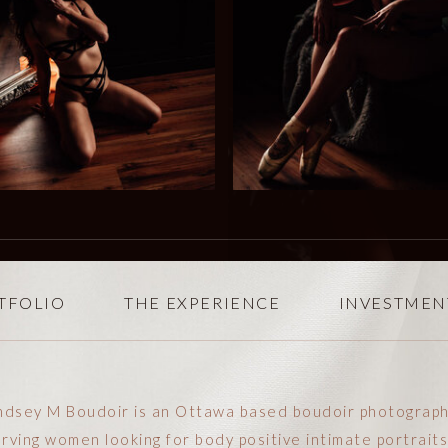
TFOLIO
THE EXPERIENCE
INVESTMEN
ndsey M Boudoir is an Ottawa based boudoir photograp
rving women looking for body positive intimate portraits