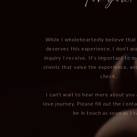
For you.
While I wholeheartedly believe tha
deserves this experience, I don't w
inquiry I receive. It's important to 
clients that value the experience, an
check.
I can't wait to hear more about you 
love journey. Please fill out the conta
be in touch as soon as I c