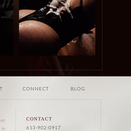
T
CONNECT
BLOG
CONTACT
her
613-902-0917
 in