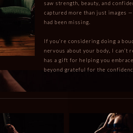
saw strength, beauty, and confide
captured more than just images — 
had been missing.
If you’re considering doing a bou
nervous about your body, I can’t
has a gift for helping you embrace
beyond grateful for the confiden