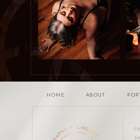
HOME
ABOUT
POR
Li
se