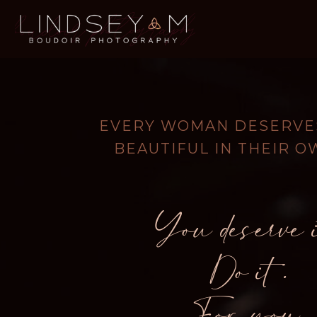
EVERY WOMAN DESERVES
BEAUTIFUL IN THEIR O
You deserve i
Do it.