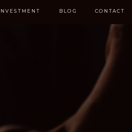
INVESTMENT
BLOG
CONTACT