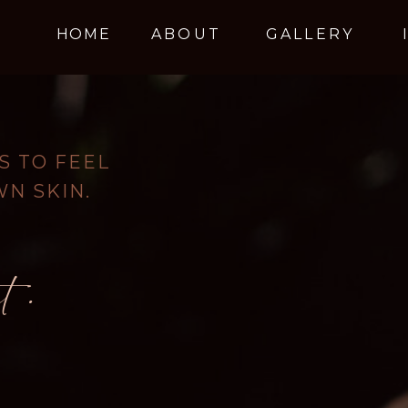
HOME
ABOUT
GALLERY
 TO FEEL
WN SKIN.
t.