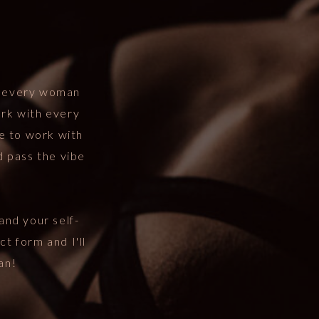
t every woman
ork with every
me to work with
d pass the vibe
and your self-
ct form and I'll
an!