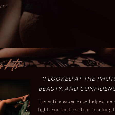
y.ca
ghts
"I LOOKED AT THE PHO
BEAUTY, AND CONFIDENC
The entire experience helped me 
light. For the first time in a long