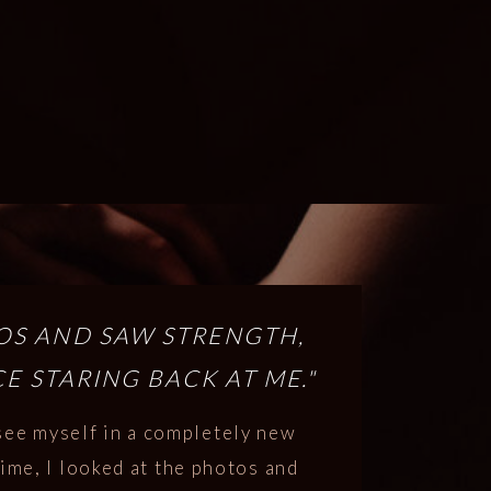
TOS AND SAW STRENGTH,
E STARING BACK AT ME."
see myself in a completely new
 time, I looked at the photos and