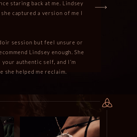
nce staring back at me. Lindsey
she captured a version of me I
doir session but feel unsure or
 recommend Lindsey enough. She
 your authentic self, and I’m
ce she helped me reclaim.