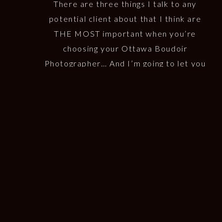
THINGS
There are three things I talk to any
potential client about that I think are
THE MOST important when you’re
choosing your Ottawa Boudoir
Photographer… And I’m going to let you
in on it! 1. Do you like their Style? This is
probably the first thing that will draw
you to your boudoir photographer. At […]