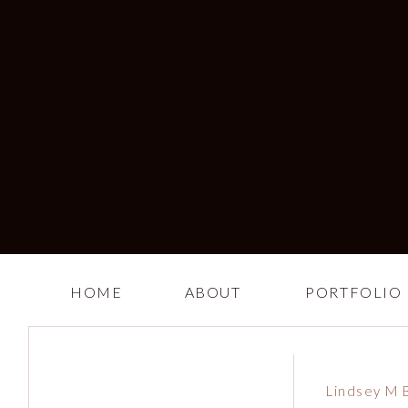
HOME
ABOUT
PORTFOLIO
Lindsey M 