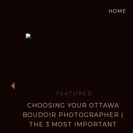
HOME
FEATURED
CHOOSING YOUR OTTAWA
BOUDOIR PHOTOGRAPHER |
THE 3 MOST IMPORTANT